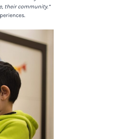
fe, their community.”
xperiences.