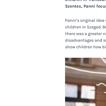
Szentes, Panni focu
Panni’s original ide
children in Szeged. B
there was a greater n
disadvantages and su
show children how big