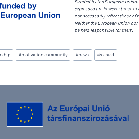
Funded by the European Union.
expressed are however those of 
not necessarily reflect those of
Neither the European Union nor 
be held responsible for them.
nship
#
motivation community
#
news
#
szeged