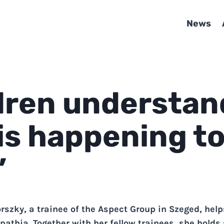
News
dren understan
is happening t
”
rszky, a trainee of the Aspect Group in Szeged, hel
pathia. Together with her fellow trainees, she holds