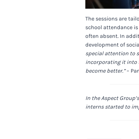
The sessions are tailo
school attendance is
often absent. In addi
development of social
special attention to
incorporating it into 
become better.”
– Pan
In the Aspect Group’s
interns started to im