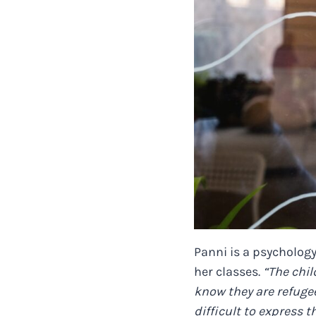
Panni is a psychology
her classes.
“The chil
know they are refugee
difficult to express 