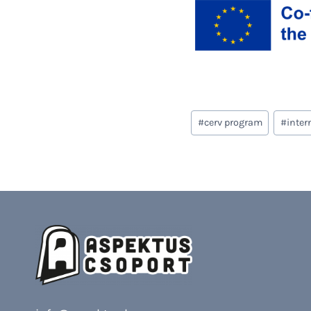
Post
#
cerv program
#
inter
Tags: