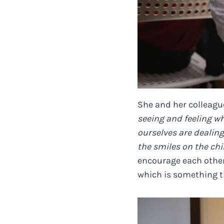
She and her colleague
seeing and feeling w
ourselves are dealing
the smiles on the chil
encourage each other,
which is something t