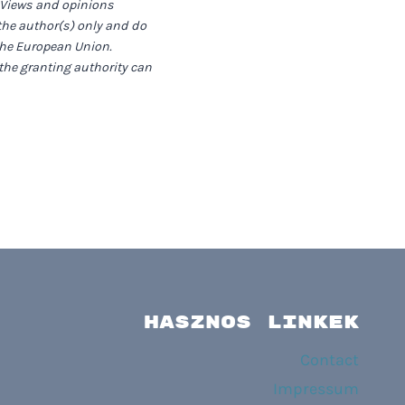
 Views and opinions
the author(s) only and do
 the European Union.
the granting authority can
HASZNOS LINKEK
Contact
Impressum