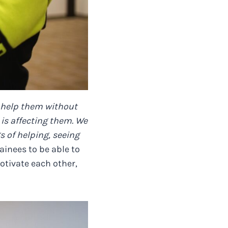
o help them without
is affecting them. We
s of helping, seeing
ainees to be able to
otivate each other,