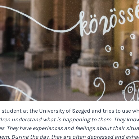
 student at the University of Szeged and tries to use w
dren understand what is happening to them. They know 
s. They have experiences and feelings about their situat
them. During the day, they are often depressed and exha