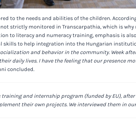
red to the needs and abilities of the children. According
 not strictly monitored in Transcarpathia, which is why
tion to literacy and numeracy training, emphasis is als
 skills to help integration into the Hungarian institut
 socialization and behavior in the community. Week aft
their daily lives. I have the feeling that our presence m
ni concluded.
 training and internship program (funded by EU), after 
plement their own projects. We interviewed them in our 