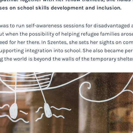
ses on school skills development and inclusion.
a was to run self-awareness sessions for disadvantaged
ut when the possibility of helping refugee families aros
eed for her there. In Szentes, she sets her sights on co
pporting integration into school. She also became per
 the world is beyond the walls of the temporary shelter