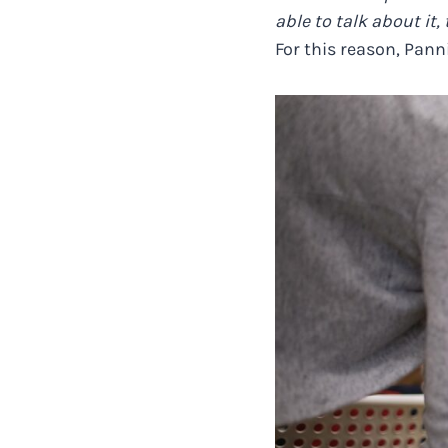
able to talk about it
For this reason, Pann