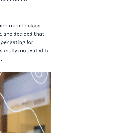
 and middle-class
e, she decided that
mpensating for
sonally motivated to
.