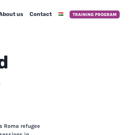
About us
Contact
TRAINING PROGRAM
d
o
ps Roma refugee
 sessions in