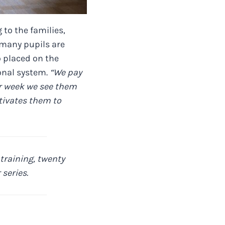
 to the families,
 many pupils are
o placed on the
ional system.
“We pay
er week we see them
otivates them to
training, twenty
series.