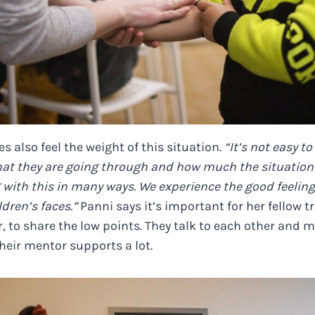
s also feel the weight of this situation.
“It’s not easy t
hat they are going through and how much the situation 
 with this in many ways. We experience the good feeling
dren’s faces.”
Panni says it’s important for her fellow tr
 to share the low points. They talk to each other and m
heir mentor supports a lot.