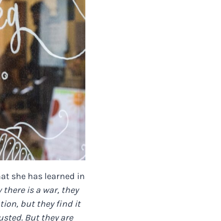
hat she has learned in
there is a war, they
ion, but they find it
usted. But they are