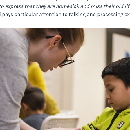
, to express that they are homesick and miss their old li
i pays particular attention to talking and processing e