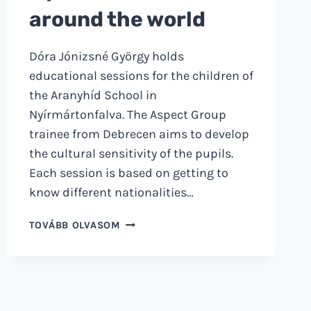
around the world
Dóra Jónizsné György holds
educational sessions for the children of
the Aranyhíd School in
Nyírmártonfalva. The Aspect Group
trainee from Debrecen aims to develop
the cultural sensitivity of the pupils.
Each session is based on getting to
know different nationalities…
FROM
TOVÁBB OLVASOM
NYÍRMÁRTONFALVA
AROUND
THE
WORLD