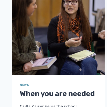
NEWS
When you are needed
Csilla Kaiser helps the school