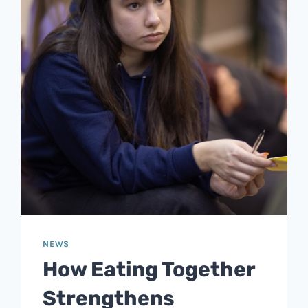
NEWS
How Eating Together
Strengthens