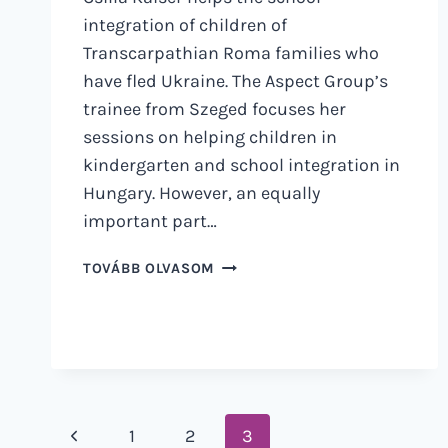
integration of children of
Transcarpathian Roma families who
have fled Ukraine. The Aspect Group’s
trainee from Szeged focuses her
sessions on helping children in
kindergarten and school integration in
Hungary. However, an equally
important part…
WHEN
TOVÁBB OLVASOM
YOU
ARE
NEEDED
Page
Previous
1
2
3