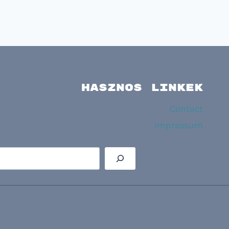
HASZNOS LINKEK
Contact
Impressum
Searc