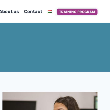
About us
Contact
TRAINING PROGRAM