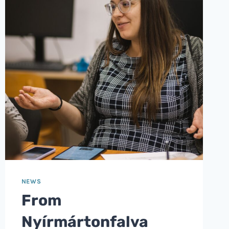
NEWS
From
Nyírmártonfalva