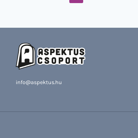
Page
navigation
info@aspektus.hu