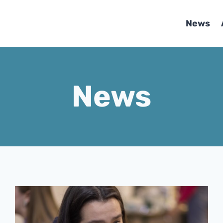
News
News