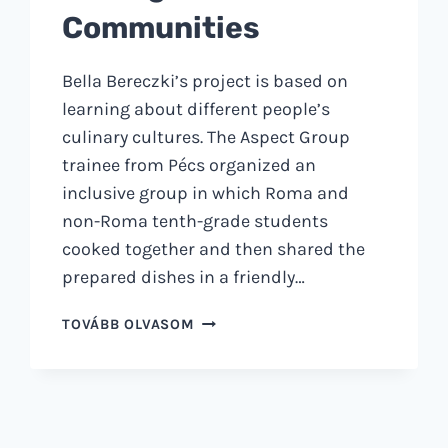
Communities
Bella Bereczki’s project is based on
learning about different people’s
culinary cultures. The Aspect Group
trainee from Pécs organized an
inclusive group in which Roma and
non-Roma tenth-grade students
cooked together and then shared the
prepared dishes in a friendly…
HOW
TOVÁBB OLVASOM
EATING
TOGETHER
STRENGTHENS
COMMUNITIES